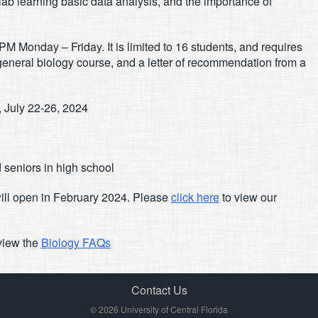
lab learning basic data analysis, and the importance of
5PM Monday – Friday. It is limited to 16 students, and requires
 general biology course, and a letter of recommendation from a
, July 22-26, 2024
 seniors in high school
ill open in February 2024. Please
click here
to view our
 view the
Biology FAQs
Contact Us
© 2026 University of Central Florida