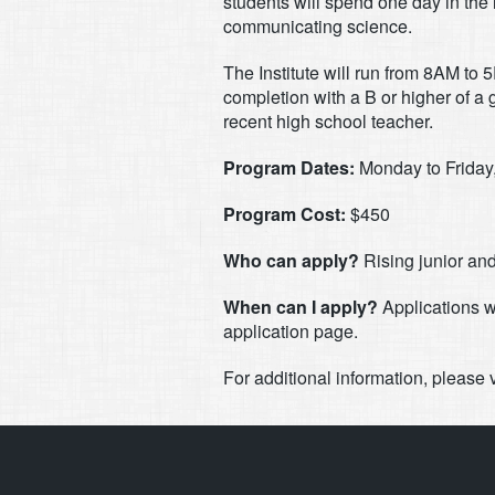
students will spend one day in the 
communicating science.
The Institute will run from 8AM to 
completion with a B or higher of a
recent high school teacher.
Program Dates:
Monday to Friday
Program Cost:
$450
Who can apply?
Rising junior and
When can I apply?
Applications w
application page.
For additional information, please