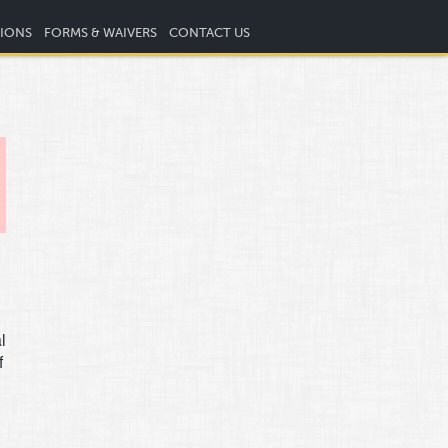
TIONS
FORMS & WAIVERS
CONTACT US
l
f