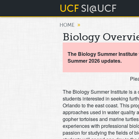
UCF
SI@UCF
»
HOME
Biology Overvi
The Biology Summer Institute w
Summer 2026 updates.
Plea
The Biology Summer Institute is a 
students interested in seeking furt
Orlando to the east coast. This pro
approaches used in water quality a
gopher tortoises and marine turtles
experiences with professional biolo
passion for studying the fields of b