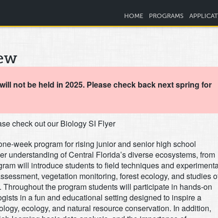
HOME
PROGRAMS
APPLICA
ew
ill not be held in 2025. Please check back next spring for
se check out our Biology SI Flyer
one-week program for rising junior and senior high school
her understanding of Central Florida’s diverse ecosystems, from
gram will introduce students to field techniques and experimenta
ssessment, vegetation monitoring, forest ecology, and studies o
. Throughout the program students will participate in hands-on
gists in a fun and educational setting designed to inspire a
iology, ecology, and natural resource conservation. In addition,