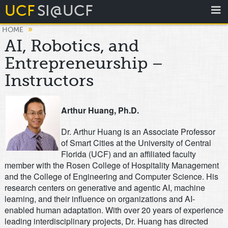
UCF
SI@UCF
»
HOME
AI, Robotics, and
Entrepreneurship –
Instructors
Arthur Huang, Ph.D.
Dr. Arthur Huang is an Associate Professor
of Smart Cities at the University of Central
Florida (UCF) and an affiliated faculty
member with the Rosen College of Hospitality Management
and the College of Engineering and Computer Science. His
research centers on generative and agentic AI, machine
learning, and their influence on organizations and AI-
enabled human adaptation. With over 20 years of experience
leading interdisciplinary projects, Dr. Huang has directed