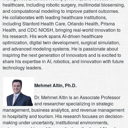
healthcare, including robotic surgery, multimodal biosensing,
and computational modeling to improve patient outcomes.
He collaborates with leading healthcare institutions,
including Stanford Health Care, Orlando Health, Prisma
Health, and CDC NIOSH, bringing real-world innovation to
his research. His work spans AI-driven healthcare
optimization, digital twin development, surgical simulation,
and advanced modeling systems. He is passionate about
inspiring the next generation of innovators and is excited to
share his expertise in AI, robotics, and innovation with future
technology leaders.
Mehmet Altin, Ph.D.
Dr. Mehmet Altin is an Associate Professor
and researcher specializing in strategic
management, business analytics, and revenue management
in hospitality and tourism. His research focuses on decision-
making under uncertainty, institutional environments,