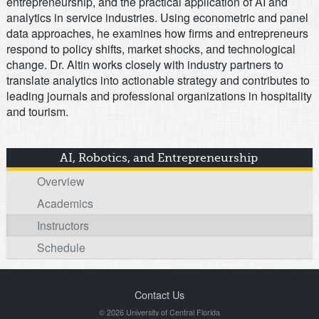
entrepreneurship, and the practical application of AI and
analytics in service industries. Using econometric and panel
data approaches, he examines how firms and entrepreneurs
respond to policy shifts, market shocks, and technological
change. Dr. Altin works closely with industry partners to
translate analytics into actionable strategy and contributes to
leading journals and professional organizations in hospitality
and tourism.
AI, Robotics, and Entrepreneurship
Overview
Academics
Instructors
Schedule
Contact Us
© 2026 University of Central Florida