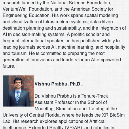
research funded by the National Science Foundation,
VentureWell Foundation, and the American Society for
Engineering Education. His work spans spatial modeling
and visualization of infrastructure systems, data-driven
destination planning and sustainability, and the integration of
AI in decision-making systems. A prolific scholar and
frequent international speaker, he has published widely in
leading journals across AI, machine learning, and hospitality
and tourism. He is committed to preparing the next
generation of innovators and leaders for an AI-empowered
future.
Vishnu Prabhu, Ph.D..
Dr. Vishnu Prabhu is a Tenure-Track
Assistant Professor in the School of
Modeling, Simulation and Training at the
University of Central Florida, where he leads the XR BioSim
Lab. His research explores applications of Artificial
Intelligence, Extended Reality (VR/AR), and robotics in