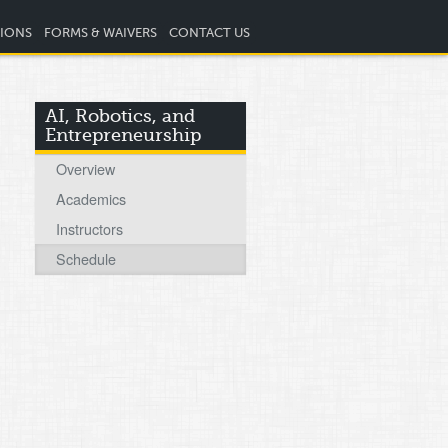
TIONS
FORMS & WAIVERS
CONTACT US
AI, Robotics, and
Entrepreneurship
Overview
Academics
Instructors
Schedule