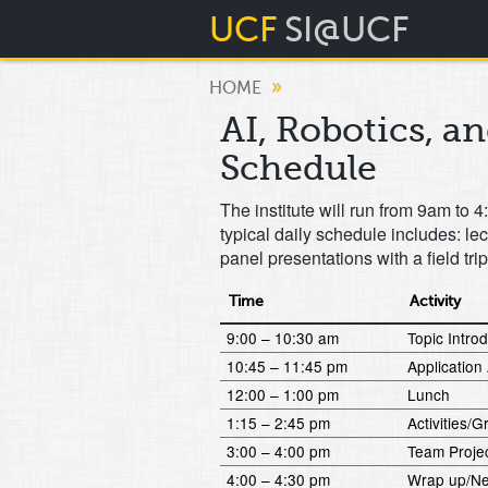
UCF
SI@UCF
»
HOME
AI, Robotics, a
Schedule
The institute will run from 9am t
typical daily schedule includes: le
panel presentations with a field tri
Time
Activity
9:00 – 10:30 am
Topic Intro
10:45 – 11:45 pm
Application 
12:00 – 1:00 pm
Lunch
1:15 – 2:45 pm
Activities
3:00 – 4:00 pm
Team Proje
4:00 – 4:30 pm
Wrap up/Ne