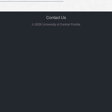
Contact Us
© 2026 University of Central Florida