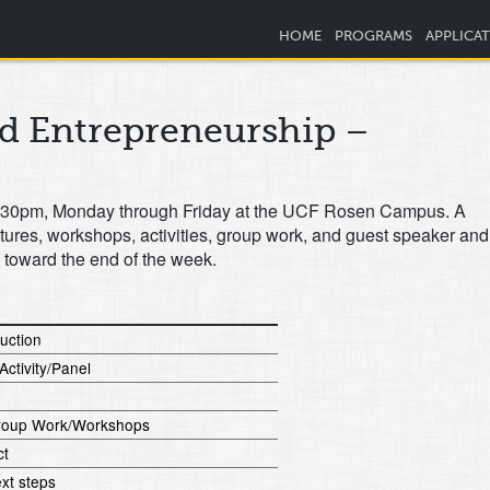
HOME
PROGRAMS
APPLICA
nd Entrepreneurship –
o 4:30pm, Monday through Friday at the UCF Rosen Campus. A
ctures, workshops, activities, group work, and guest speaker and
p toward the end of the week.
duction
Activity/Panel
/Group Work/Workshops
ct
xt steps