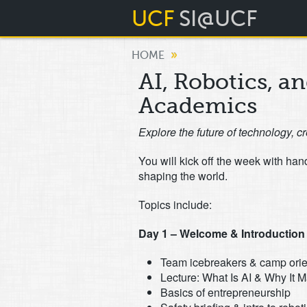
UCF
SI@UCF
»
HOME
AI, Robotics, a
Academics
Explore the future of technology, cr
You will kick off the week with ha
shaping the world.
Topics include:
Day 1 – Welcome & Introduction t
Team icebreakers & camp orie
Lecture: What Is AI & Why It M
Basics of entrepreneurship