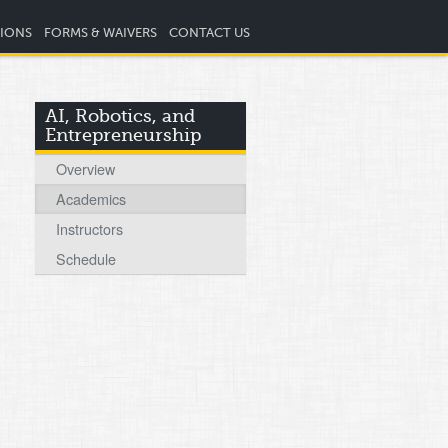
TIONS
FORMS & WAIVERS
CONTACT US
AI, Robotics, and
Entrepreneurship
Overview
Academics
Instructors
Schedule