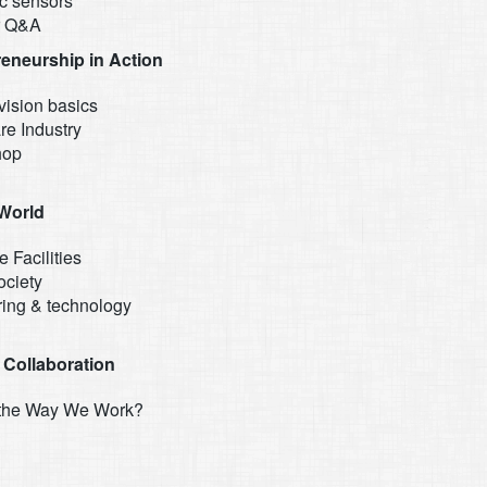
ic sensors
r Q&A
reneurship in Action
vision basics
re Industry
hop
 World
e Facilities
ociety
ring & technology
 Collaboration
 the Way We Work?