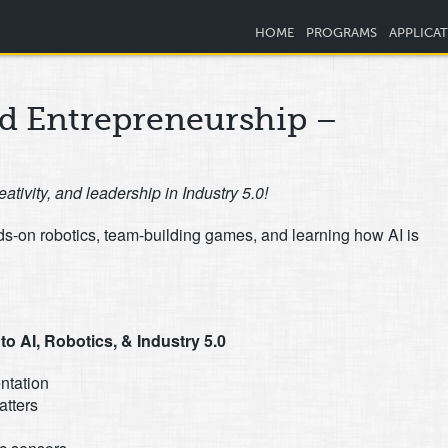
HOME
PROGRAMS
APPLICA
nd Entrepreneurship –
eativity, and leadership in Industry 5.0!
nds-on robotics, team-building games, and learning how AI is
o AI, Robotics, & Industry 5.0
ntation
atters