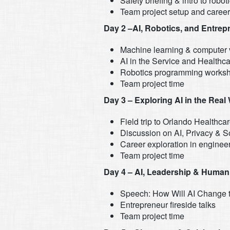
Safety briefing & intro to robot
Team project setup and caree
Day 2 –AI, Robotics, and Entrep
Machine learning & computer 
AI in the Service and Healthca
Robotics programming works
Team project time
Day 3 – Exploring AI in the Real
Field trip to Orlando Healthcar
Discussion on AI, Privacy & S
Career exploration in enginee
Team project time
Day 4 – AI, Leadership & Human
Speech: How Will AI Change
Entrepreneur fireside talks
Team project time