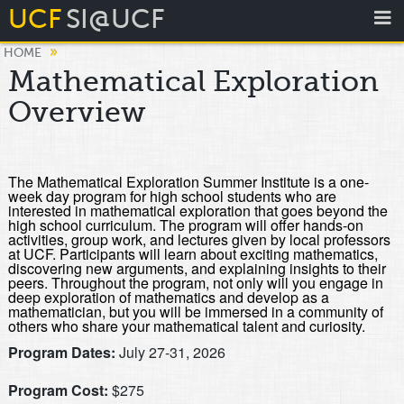
UCF
SI@UCF
»
HOME
Mathematical Exploration
Overview
The Mathematical Exploration Summer Institute is a one-
week day program for high school students who are
interested in mathematical exploration that goes beyond the
high school curriculum. The program will offer hands-on
activities, group work, and lectures given by local professors
at UCF. Participants will learn about exciting mathematics,
discovering new arguments, and explaining insights to their
peers. Throughout the program, not only will you engage in
deep exploration of mathematics and develop as a
mathematician, but you will be immersed in a community of
others who share your mathematical talent and curiosity.
Program Dates:
July 27-31, 2026
Program Cost:
$275