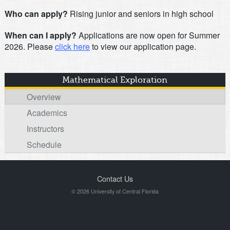
Who can apply?
Rising junior and seniors in high school
When can I apply?
Applications are now open for Summer
2026. Please
click here
to view our application page.
Mathematical Exploration
Overview
Academics
Instructors
Schedule
Contact Us
© 2026 University of Central Florida