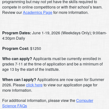
programming but may not yet have the skills required to
compete in online competitions or with their school’s team.
Review our
Academics Page
for more information.
Program Dates:
June 1-19, 2026 (Weekdays Only); 9:00am-
4:30pm Daily
Program Cost:
$1250
Who can apply?
Applicants must be currently enrolled in
grades 7-11 at the time of application and be a minimum of
age 13 by the start of the institute.
When can I apply?
Applications are now open for Summer
2026. Please
click here
to view our application page for
more information.
For additional information, please view the
Computer
Science FAQs