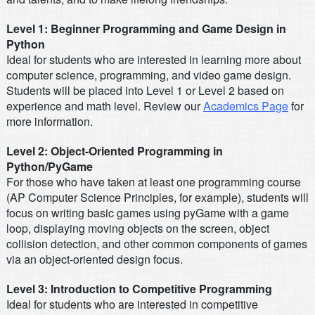
Level 1: Beginner Programming and Game Design in
Python
Ideal for students who are interested in learning more about
computer science, programming, and video game design.
Students will be placed into Level 1 or Level 2 based on
experience and math level. Review our
Academics Page
for
more information.
Level 2: Object-Oriented Programming in
Python/PyGame
For those who have taken at least one programming course
(AP Computer Science Principles, for example), students will
focus on writing basic games using pyGame with a game
loop, displaying moving objects on the screen, object
collision detection, and other common components of games
via an object-oriented design focus.
Level 3: Introduction to Competitive Programming
Ideal for students who are interested in competitive