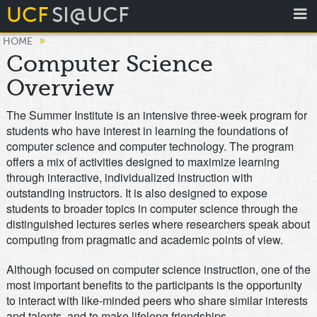
UCF
SI@UCF
»
HOME
Computer Science
Overview
The Summer Institute is an intensive three-week program for
students who have interest in learning the foundations of
computer science and computer technology. The program
offers a mix of activities designed to maximize learning
through interactive, individualized instruction with
outstanding instructors. It is also designed to expose
students to broader topics in computer science through the
distinguished lectures series where researchers speak about
computing from pragmatic and academic points of view.
Although focused on computer science instruction, one of the
most important benefits to the participants is the opportunity
to interact with like-minded peers who share similar interests
and talents, and to make lifelong friendships.