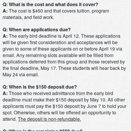
Q: What is the cost and what does it cover?
A:
The cost is $450 and that covers tuition, program
materials, and field work.
Q: When are applications due?
A:
The early bird deadline is April 12. These applications
will be given first consideration and acceptances will be
given to some of these applicants on or before April 19 via
email. Any remaining slots available will be filled from
applications deferred from this group and those received by
the final deadline, May 17. These students will hear back by
May 24 via email.
Q: When is the $150 deposit due?
A:
Those who received admittance from the early bird
deadline must make their $150 deposit by May 10. All other
applicants must pay the $150 deposit by June 7 to hold your
spot. Otherwise, others will be offered an opportunity to
attend.
The deposit is non-refundable.