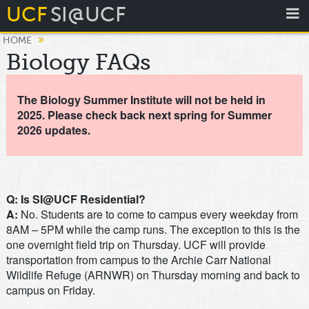
UCF
SI@UCF
»
HOME
Biology FAQs
The Biology Summer Institute will not be held in
2025. Please check back next spring for Summer
2026 updates.
Q: Is SI@UCF Residential?
A:
No. Students are to come to campus every weekday from
8AM – 5PM while the camp runs. The exception to this is the
one overnight field trip on Thursday. UCF will provide
transportation from campus to the Archie Carr National
Wildlife Refuge (ARNWR) on Thursday morning and back to
campus on Friday.