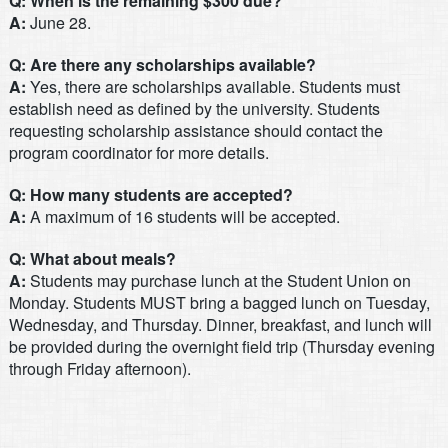
Q: When is the remaining $300 due?
A:
June 28.
Q: Are there any scholarships available?
A:
Yes, there are scholarships available. Students must
establish need as defined by the university. Students
requesting scholarship assistance should contact the
program coordinator for more details.
Q: How many students are accepted?
A:
A maximum of 16 students will be accepted.
Q: What about meals?
A:
Students may purchase lunch at the Student Union on
Monday. Students MUST bring a bagged lunch on Tuesday,
Wednesday, and Thursday. Dinner, breakfast, and lunch will
be provided during the overnight field trip (Thursday evening
through Friday afternoon).