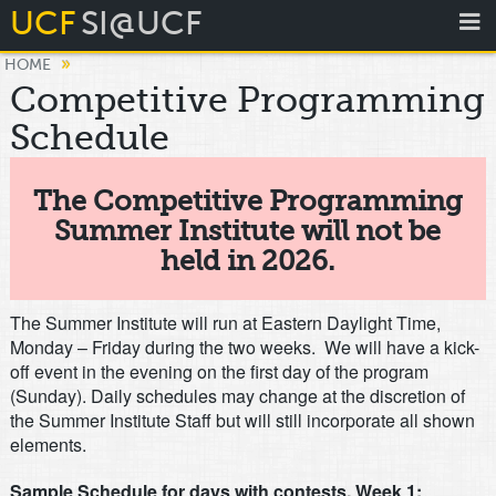
UCF
SI@UCF
»
HOME
Competitive Programming
Schedule
The Competitive Programming
Summer Institute will not be
held in 2026.
The Summer Institute will run at Eastern Daylight Time,
Monday – Friday during the two weeks. We will have a kick-
off event in the evening on the first day of the program
(Sunday). Daily schedules may change at the discretion of
the Summer Institute Staff but will still incorporate all shown
elements.
Sample Schedule for days with contests, Week 1: