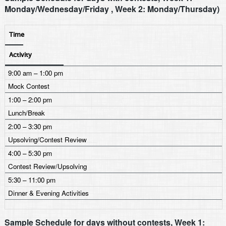
Monday/Wednesday/Friday , Week 2: Monday/Thursday)
Time
Activity
9:00 am – 1:00 pm
Mock Contest
1:00 – 2:00 pm
Lunch/Break
2:00 – 3:30 pm
Upsolving/Contest Review
4:00 – 5:30 pm
Contest Review/Upsolving
5:30 – 11:00 pm
Dinner & Evening Activities
Sample Schedule for days without contests, Week 1: