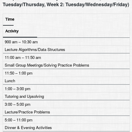
Tuesday/Thursday, Week 2: Tuesday/Wednesday/Friday)
Time
Activity
900 am – 10:30 am
Lecture Algorithms/Data Structures
11:00 am – 11:50 am
Small Group Meetings/Solving Practice Problems
11:50 – 1:00 pm
Lunch
1:00 – 3:00 pm
Tutoring and Upsolving
3:00 – 5:00 pm
Lecture/Practice Problems
5:00 – 11:00 pm
Dinner & Evening Activities