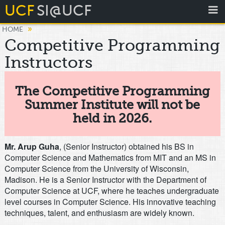
UCF
SI@UCF
»
HOME
Competitive Programming
Instructors
The Competitive Programming
Summer Institute will not be
held in 2026.
Mr. Arup Guha
, (Senior Instructor) obtained his BS in
Computer Science and Mathematics from MIT and an MS in
Computer Science from the University of Wisconsin,
Madison. He is a Senior Instructor with the Department of
Computer Science at UCF, where he teaches undergraduate
level courses in Computer Science. His innovative teaching
techniques, talent, and enthusiasm are widely known.