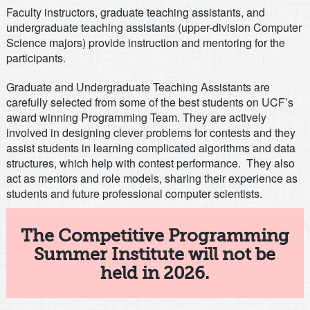
Faculty instructors, graduate teaching assistants, and
undergraduate teaching assistants (upper-division Computer
Science majors) provide instruction and mentoring for the
participants.
Graduate and Undergraduate Teaching Assistants are
carefully selected from some of the best students on UCF’s
award winning Programming Team. They are actively
involved in designing clever problems for contests and they
assist students in learning complicated algorithms and data
structures, which help with contest performance. They also
act as mentors and role models, sharing their experience as
students and future professional computer scientists.
The Competitive Programming
Summer Institute will not be
held in 2026.