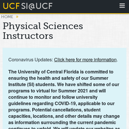
UCF
SI@UCF
»
HOME
Physical Sciences
Instructors
Coronavirus Updates:
Click here for more information
.
The University of Central Florida is committed to
ensuring the health and safety of our Summer
Institute (SI) students. We have shifted some of our
programs to virtual for Summer 2021 and will
continue to monitor and follow university
guidelines regarding COVID-19, applicable to our
programs. Potential cancellations, student
capacities, locations, and other details may change
as information surrounding the current pandemic
continues to unfold. We will update our websites as