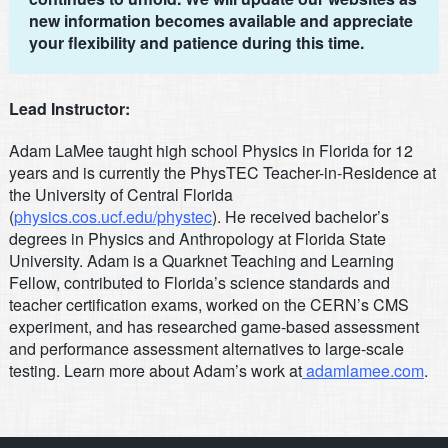
new information becomes available and appreciate
your flexibility and patience during this time.
Lead Instructor:
Adam LaMee taught high school Physics in Florida for 12
years and is currently the PhysTEC Teacher-in-Residence at
the University of Central Florida
(
physics.cos.ucf.edu/phystec
). He received bachelor’s
degrees in Physics and Anthropology at Florida State
University. Adam is a Quarknet Teaching and Learning
Fellow, contributed to Florida’s science standards and
teacher certification exams, worked on the CERN’s CMS
experiment, and has researched game-based assessment
and performance assessment alternatives to large-scale
testing. Learn more about Adam’s work at
adamlamee.com
.